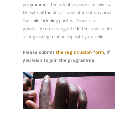
programmes, the adoptive parent receives a
file with all the details and information about
the child including photos. There is a
possibility to exchange the letters and create
a long lasting relationship with your child.
Please submit
the registration form
, if
you wish to join the programme.