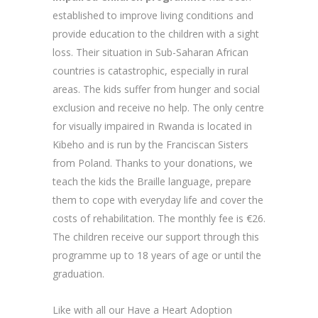
established to improve living conditions and
provide education to the children with a sight
loss. Their situation in Sub-Saharan African
countries is catastrophic, especially in rural
areas. The kids suffer from hunger and social
exclusion and receive no help. The only centre
for visually impaired in Rwanda is located in
Kibeho and is run by the Franciscan Sisters
from Poland. Thanks to your donations, we
teach the kids the Braille language, prepare
them to cope with everyday life and cover the
costs of rehabilitation. The monthly fee is €26.
The children receive our support through this
programme up to 18 years of age or until the
graduation.
Like with all our Have a Heart Adoption