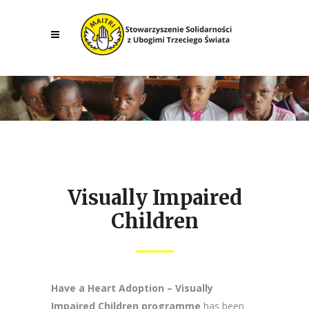
Visually Impaired
Children
Have a Heart Adoption – Visually
Impaired Children programme
has been