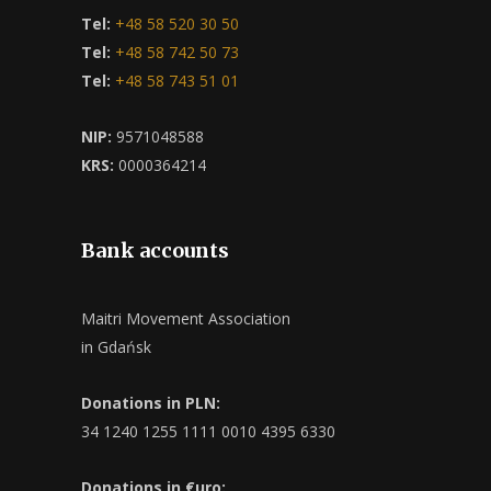
Tel:
+48 58 520 30 50
Tel:
+48 58 742 50 73
Tel:
+48 58 743 51 01
NIP:
9571048588
KRS:
0000364214
Bank accounts
Maitri Movement Association
in Gdańsk
Donations in PLN:
34 1240 1255 1111 0010 4395 6330
Donations in €uro: