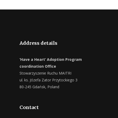
Address details
‘Have a Heart‘ Adoption Program
coordination Office
Stowarzyszenie Ruchu MAITRI
ul. ks. Józefa Zator Przytockiego 3
80-245 Gdańsk, Poland
Contact