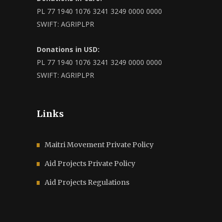
PL 77 1940 1076 3241 3249 0000 0000
SWIFT: AGRIPLPR
Donations in USD:
PL 77 1940 1076 3241 3249 0000 0000
SWIFT: AGRIPLPR
Links
Maitri Movement Private Policy
Aid Projects Private Policy
Aid Projects Regulations