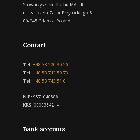
Stowarzyszenie Ruchu MAITRI
ul. ks. Józefa Zator Przytockiego 3
80-245 Gdańsk, Poland
Contact
Tel:
+48 58 520 30 50
Tel:
+48 58 742 50 73
Tel:
+48 58 743 51 01
NIP:
9571048588
KRS:
0000364214
Bank accounts