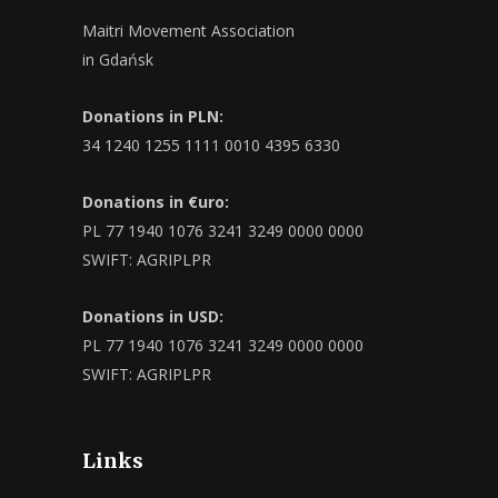
Maitri Movement Association
in Gdańsk
Donations in PLN:
34 1240 1255 1111 0010 4395 6330
Donations in €uro:
PL 77 1940 1076 3241 3249 0000 0000
SWIFT: AGRIPLPR
Donations in USD:
PL 77 1940 1076 3241 3249 0000 0000
SWIFT: AGRIPLPR
Links