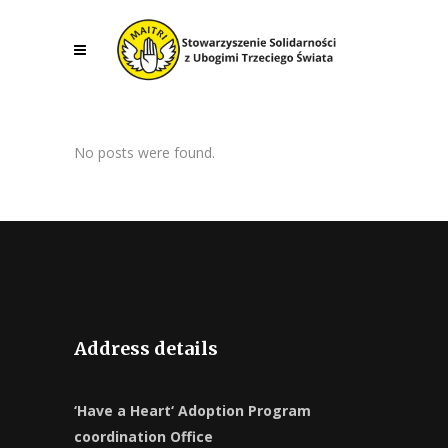
No posts were found.
Address details
‘Have a Heart‘ Adoption Program
coordination Office